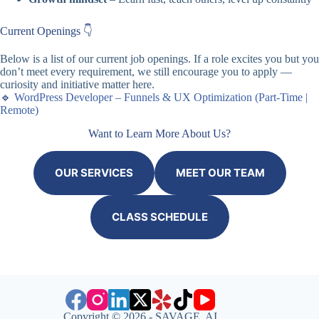
Current Openings 👇
Below is a list of our current job openings. If a role excites you but you
don’t meet every requirement, we still encourage you to apply —
curiosity and initiative matter here.
🔹
WordPress Developer – Funnels & UX Optimization (Part-Time |
Remote)
Want to Learn More About Us?
OUR SERVICES
MEET OUR TEAM
CLASS SCHEDULE
Copyright © 2026 - SAVAGE AI