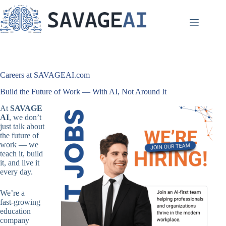
Skip
to
content
Careers at SAVAGEAI.com
Build the Future of Work — With AI, Not Around It
At
SAVAGE
AI
, we don’t
just talk about
the future of
work — we
teach it, build
it, and live it
every day.
We’re a
fast‑growing
education
company