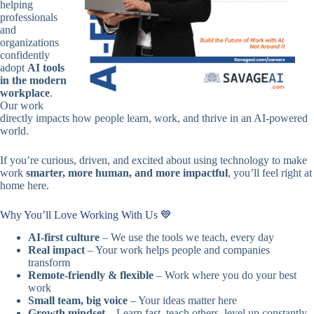
helping
professionals
and
organizations
confidently
adopt
AI tools
in the modern
workplace
.
Our work
directly impacts how people learn, work, and thrive in an AI‑powered
world.
If you’re curious, driven, and excited about using technology to make
work
smarter, more human, and more impactful
, you’ll feel right at
home here.
Why You’ll Love Working With Us 💙
AI-first culture
– We use the tools we teach, every day
Real impact
– Your work helps people and companies
transform
Remote-friendly & flexible
– Work where you do your best
work
Small team, big voice
– Your ideas matter here
Growth mindset
– Learn fast, teach others, level up constantly