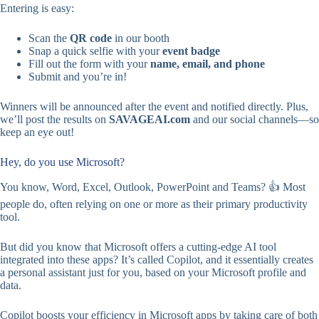
Entering is easy:
Scan the
QR code
in our booth
Snap a quick selfie with your
event badge
Fill out the form with your
name, email, and phone
Submit and you’re in!
Winners will be announced after the event and notified directly. Plus,
we’ll post the results on
SAVAGEAI.com
and our social channels—so
keep an eye out!
Hey, do you use Microsoft?
You know, Word, Excel, Outlook, PowerPoint and Teams? 👍 Most
people do, often relying on one or more as their primary productivity
tool.
But did you know that Microsoft offers a cutting-edge AI tool
integrated into these apps? It’s called Copilot, and it essentially creates
a personal assistant just for you, based on your Microsoft profile and
data.
Copilot boosts your efficiency in Microsoft apps by taking care of both