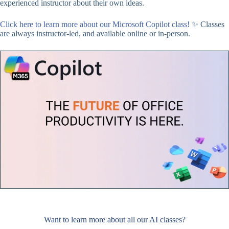
experienced instructor about their own ideas.
Click here to learn more about our Microsoft Copilot class!
✨ Classes
are always instructor-led, and available online or in-person.
Want to learn more about all our AI classes?