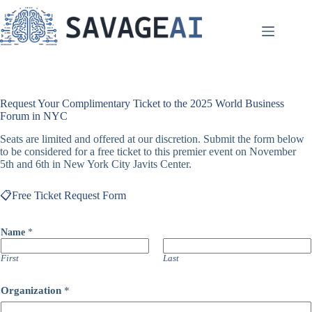
Skip
to
content
Request Your Complimentary Ticket to the 2025 World Business
Forum in NYC
Seats are limited and offered at our discretion. Submit the form below
to be considered for a free ticket to this premier event on November
5th and 6th in New York City Javits Center.
📋Free Ticket Request Form
Name
*
First
Last
Organization
*