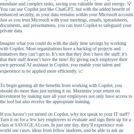
mundane and complex tasks, saving you valuable time and energy. 💡
You can use Copilot just like ChatGPT, but with the added benefit of
enhanced security, as your data remains within your Microsoft account.
Just as you trust Microsoft with your meetings, emails, spreadsheets,
documents, and presentations, you can trust Copilot to safeguard your
private data.
Imagine what you could do with the daily time savings by working
with Copilot. Most organizations have a backlog of projects and
initiatives they can’t get to. It’s not that they don’t have the staff; it’s
that their staff doesn’t have the time! By giving each employee their
own personal AI assistant in Copilot, you enable your talent and
experience to be applied more efficiently. 📈
To begin gaining all the benefits from working with Copilot, you
should do more than just turning it on. Maximize your return on
investment by making sure all your employees not only have access to
the tool but also receive the appropriate training.
If you haven’t yet turned on Copilot, why not speak to your IT staff?
Turn it on for a few key employees to evaluate and sign them up for a
class at SAVAGE AI.com. In just one day, they’ll experience real-
world use cases, ideas from fellow students, and be able to ask an