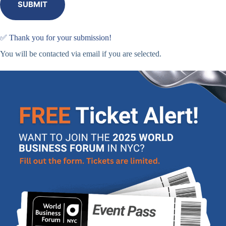
SUBMIT
✅ Thank you for your submission!
You will be contacted via email if you are selected.