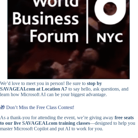
We’d love to meet you in person! Be sure to
stop by
SAVAGEAI.com at Location A7
to say hello, ask questions, and
learn how Microsoft AI can be your biggest advantage.
🎁 Don’t Miss the Free Class Contest!
As a thank-you for attending the event, we’re giving away
free seats
to our live
SAVAGEAI.com
training classes
—designed to help you
master Microsoft Copilot and put AI to work for you.