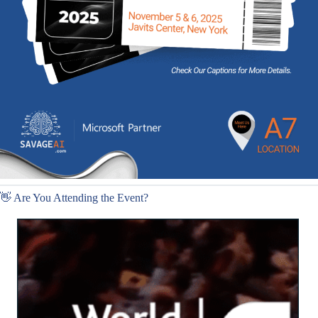
👋 Are You Attending the Event?