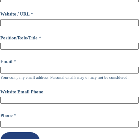
Website / URL
*
Position/Role/Title
*
Email
*
Your company email address. Personal emails may or may not be considered.
Website Email Phone
Phone
*