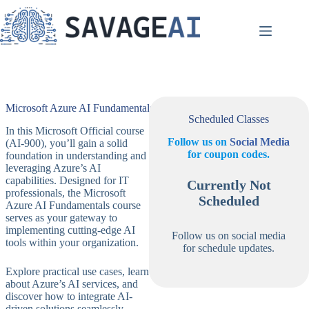
Skip
to
content
Microsoft Azure AI Fundamentals
Scheduled Classes
In this Microsoft Official course
Follow us on
Social Media
(AI-900), you’ll gain a solid
for coupon codes.
foundation in understanding and
leveraging Azure’s AI
capabilities. Designed for IT
Currently Not
professionals, the Microsoft
Scheduled
Azure AI Fundamentals course
serves as your gateway to
implementing cutting-edge AI
Follow us on social media
tools within your organization.
for schedule updates.
Explore practical use cases, learn
about Azure’s AI services, and
discover how to integrate AI-
driven solutions seamlessly.