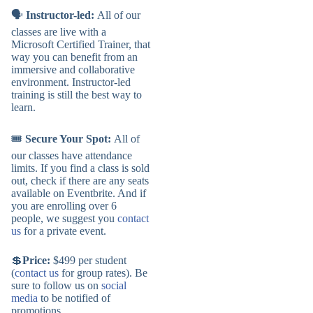
🗣️
Instructor-led:
All of our
classes are live with a
Microsoft Certified Trainer, that
way you can benefit from an
immersive and collaborative
environment. Instructor-led
training is still the best way to
learn.
🎟️
Secure Your Spot:
All of
our classes have attendance
limits. If you find a class is sold
out, check if there are any seats
available on Eventbrite. And if
you are enrolling over 6
people, we suggest you
contact
us
for a private event.
💲
Price:
$499 per student
(
contact us
for group rates). Be
sure to follow us on
social
media
to be notified of
promotions.