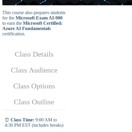
This course also prepares students
for the
Microsoft Exam AI-900
to earn the
Microsoft Certified:
Azure AI Fundamentals
certification.
Class Details
Class Audience
Class Options
Class Outline
⏰
Class Time:
9:00 AM to
4:30 PM EST (includes breaks)