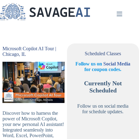
Skip
to
content
Microsoft Copilot AI Tour |
Scheduled Classes
Chicago, IL
Follow us on
Social Media
for coupon codes.
Currently Not
Scheduled
Follow us on social media
for schedule updates.
Discover how to harness the
power of Microsoft Copilot,
your new personal AI assistant!
Integrated seamlessly into
Word, Excel, PowerPoint,