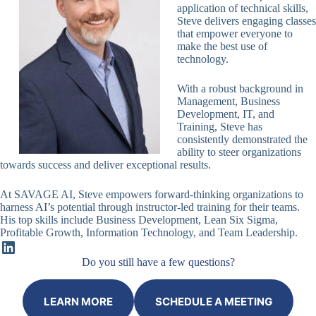
application of technical skills,
Steve delivers engaging classes
that empower everyone to
make the best use of
technology.
With a robust background in
Management, Business
Development, IT, and
Training, Steve has
consistently demonstrated the
ability to steer organizations
towards success and deliver exceptional results.
At SAVAGE AI, Steve empowers forward-thinking organizations to
harness AI’s potential through instructor-led training for their teams.
His top skills include Business Development, Lean Six Sigma,
Profitable Growth, Information Technology, and Team Leadership.
LinkedIn
Do you still have a few questions?
LEARN MORE
SCHEDULE A MEETING