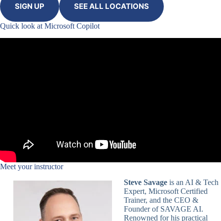
SIGN UP
SEE ALL LOCATIONS
Quick look at Microsoft Copilot
Meet your instructor
Steve Savage
is an AI & Tech
Expert, Microsoft Certified
Trainer, and the CEO &
Founder of SAVAGE AI.
Renowned for his practical