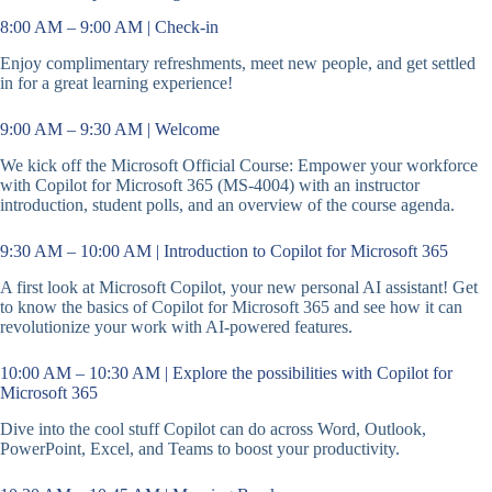
8:00 AM – 9:00 AM | Check-in
Enjoy complimentary refreshments, meet new people, and get settled
in for a great learning experience!
9:00 AM – 9:30 AM | Welcome
We kick off the Microsoft Official Course: Empower your workforce
with Copilot for Microsoft 365 (MS-4004) with an instructor
introduction, student polls, and an overview of the course agenda.
9:30 AM – 10:00 AM | Introduction to Copilot for Microsoft 365
A first look at Microsoft Copilot, your new personal AI assistant! Get
to know the basics of Copilot for Microsoft 365 and see how it can
revolutionize your work with AI-powered features.
10:00 AM – 10:30 AM | Explore the possibilities with Copilot for
Microsoft 365
Dive into the cool stuff Copilot can do across Word, Outlook,
PowerPoint, Excel, and Teams to boost your productivity.