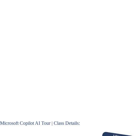
Microsoft Copilot AI Tour | Class Details: