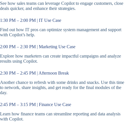
See how sales teams can leverage Copilot to engage customers, close
deals quicker, and enhance their strategies.
1:30 PM – 2:00 PM | IT Use Case
Find out how IT pros can optimize system management and support
with Copilot’s help.
2:00 PM – 2:30 PM | Marketing Use Case
Explore how marketers can create impactful campaigns and analyze
results using Copilot.
2:30 PM – 2:45 PM | Afternoon Break
Another chance to refresh with some drinks and snacks. Use this time
to network, share insights, and get ready for the final modules of the
day.
2:45 PM – 3:15 PM | Finance Use Case
Learn how finance teams can streamline reporting and data analysis
with Copilot.