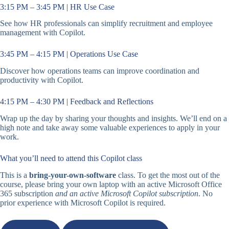
3:15 PM – 3:45 PM | HR Use Case
See how HR professionals can simplify recruitment and employee
management with Copilot.
3:45 PM – 4:15 PM | Operations Use Case
Discover how operations teams can improve coordination and
productivity with Copilot.
4:15 PM – 4:30 PM | Feedback and Reflections
Wrap up the day by sharing your thoughts and insights. We’ll end on a
high note and take away some valuable experiences to apply in your
work.
What you’ll need to attend this Copilot class
This is a
bring-your-own-software
class. To get the most out of the
course, please bring your own laptop with an active Microsoft Office
365 subscription
and an active Microsoft Copilot subscription
. No
prior experience with Microsoft Copilot is required.