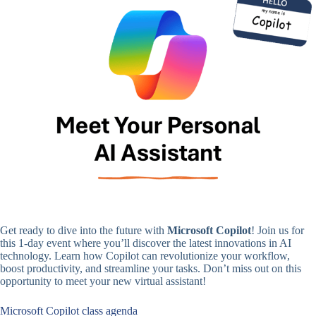
Get ready to dive into the future with
Microsoft Copilot
! Join us for
this 1-day event where you’ll discover the latest innovations in AI
technology. Learn how Copilot can revolutionize your workflow,
boost productivity, and streamline your tasks. Don’t miss out on this
opportunity to meet your new virtual assistant!
Microsoft Copilot class agenda