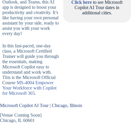
Outlook, and Teams, this AI
Click here
to see Microsoft
app is designed to boost your
Copilot AI Tour dates in
productivity and creativity. It’s
additional cities.
like having your own personal
assistant by your side, ready to
assist you with your work
every day!
In this fast-paced, one-day
class, a Microsoft Certified
Trainer will guide you through
the essentials, making
Microsoft Copilot easy to
understand and work with.
This is the Microsoft Official
Course
MS-4004 Empower
Your Workforce with Copilot
for Microsoft 365
.
Microsoft Copilot AI Tour | Chicago, Illinois
[Venue Coming Soon]
Chicago, IL 60601