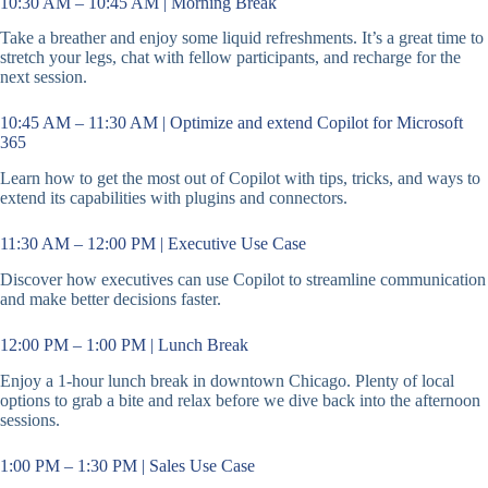
10:30 AM – 10:45 AM | Morning Break
Take a breather and enjoy some liquid refreshments. It’s a great time to
stretch your legs, chat with fellow participants, and recharge for the
next session.
10:45 AM – 11:30 AM | Optimize and extend Copilot for Microsoft
365
Learn how to get the most out of Copilot with tips, tricks, and ways to
extend its capabilities with plugins and connectors.
11:30 AM – 12:00 PM | Executive Use Case
Discover how executives can use Copilot to streamline communication
and make better decisions faster.
12:00 PM – 1:00 PM | Lunch Break
Enjoy a 1-hour lunch break in downtown Chicago. Plenty of local
options to grab a bite and relax before we dive back into the afternoon
sessions.
1:00 PM – 1:30 PM | Sales Use Case