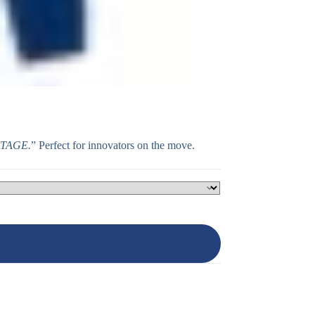
NTAGE.
” Perfect for innovators on the move.