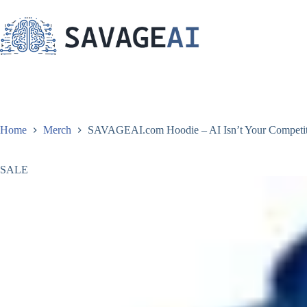
Skip
to
content
Home
Merch
SAVAGEAI.com Hoodie – AI Isn’t Your Competitio
SALE