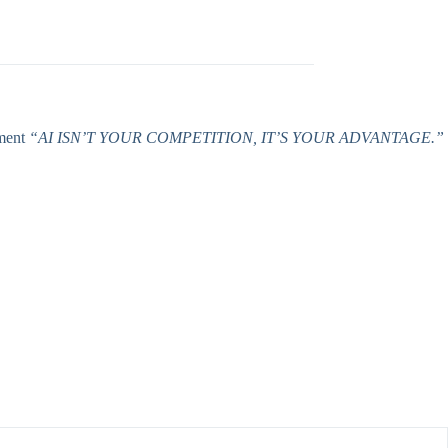
ement
“AI ISN’T YOUR COMPETITION, IT’S YOUR ADVANTAGE.”