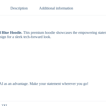
Description
Additional information
 Blue Hoodie.
This premium hoodie showcases the empowering stat
ign for a sleek tech-forward look.
e AI as an advantage. Make your statement wherever you go!
, 3XL