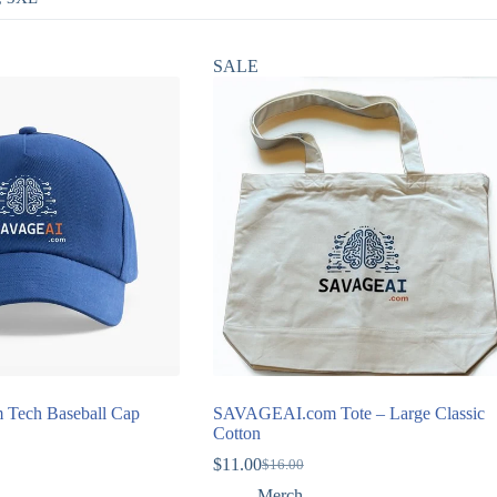
SALE
Tech Baseball Cap
SAVAGEAI.com Tote – Large Classic
Cotton
$
11.00
$
16.00
Original
Current
price
price
Merch