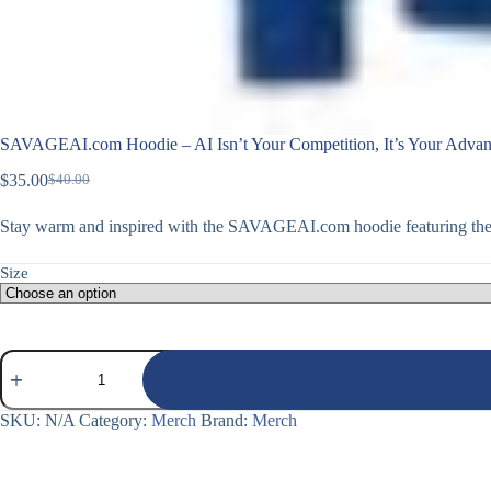
SAVAGEAI.com Hoodie – AI Isn’t Your Competition, It’s Your Advan
$
35.00
$
40.00
Original
Current
price
price
Stay warm and inspired with the SAVAGEAI.com hoodie featuring the 
was:
is:
$40.00.
$35.00.
Size
SAVAGEAI.com
Hoodie
–
AI
SKU:
N/A
Category:
Merch
Brand:
Merch
Isn’t
Your
Competition,
It’s