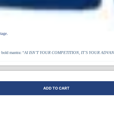
tage.
bold mantra: “
AI ISN’T YOUR COMPETITION, IT’S YOUR ADVA
ADD TO CART