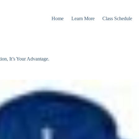
Home
Learn More
Class Schedule
n, It’s Your Advantage.