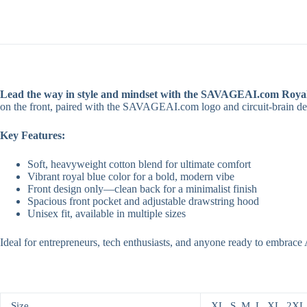
Your
Advantage.
quantity
Lead the way in style and mindset with the SAVAGEAI.com Royal
on the front, paired with the SAVAGEAI.com logo and circuit-brain des
Key Features:
Soft, heavyweight cotton blend for ultimate comfort
Vibrant royal blue color for a bold, modern vibe
Front design only—clean back for a minimalist finish
Spacious front pocket and adjustable drawstring hood
Unisex fit, available in multiple sizes
Ideal for entrepreneurs, tech enthusiasts, and anyone ready to embrac
Size
XL, S, M, L, XL, 2XL