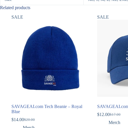
Related products
SALE
SALE
SAVAGEAI.com Tech Beanie – Royal
SAVAGEAI.com 
Blue
$
12.00
$
17.00
Original
Current
$
14.00
$
20.00
Original
Current
price
price
Merch
price
price
was:
is:
Merch