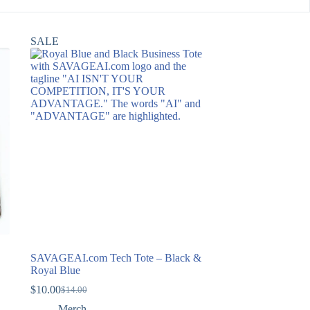
SALE
SAVAGEAI.com Tech Tote – Black &
Royal Blue
$
10.00
$
14.00
Original
Current
price
price
Merch