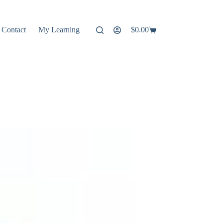
Contact
My Learning
$
0.00
Shopping
cart