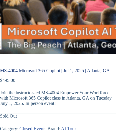
MS-4004 Microsoft 365 Copilot | Jul 1, 2025 | Atlanta, GA
$
495.00
Join the instructor-led MS-4004 Empower Your Workforce
with Microsoft 365 Copilot class in Atlanta, GA on Tuesday,
July 1, 2025. In-person event!
Sold Out
Category:
Closed Events
Brand:
AI Tour