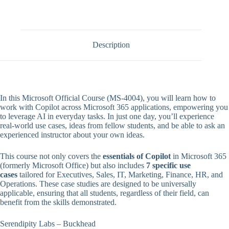
Description
In this Microsoft Official Course (MS-4004), you will learn how to
work with Copilot across Microsoft 365 applications, empowering you
to leverage AI in everyday tasks. In just one day, you’ll experience
real-world use cases, ideas from fellow students, and be able to ask an
experienced instructor about your own ideas.
This course not only covers the
essentials of Copilot
in Microsoft 365
(formerly Microsoft Office) but also includes
7 specific use
cases
tailored for Executives, Sales, IT, Marketing, Finance, HR, and
Operations. These case studies are designed to be universally
applicable, ensuring that all students, regardless of their field, can
benefit from the skills demonstrated.
Serendipity Labs – Buckhead