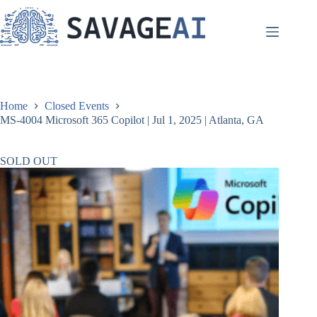
Skip
to
content
Home
Closed Events
MS-4004 Microsoft 365 Copilot | Jul 1, 2025 | Atlanta, GA
SOLD OUT