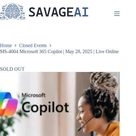
Skip
to
content
Home
Closed Events
MS-4004 Microsoft 365 Copilot | May 28, 2025 | Live Online
SOLD OUT