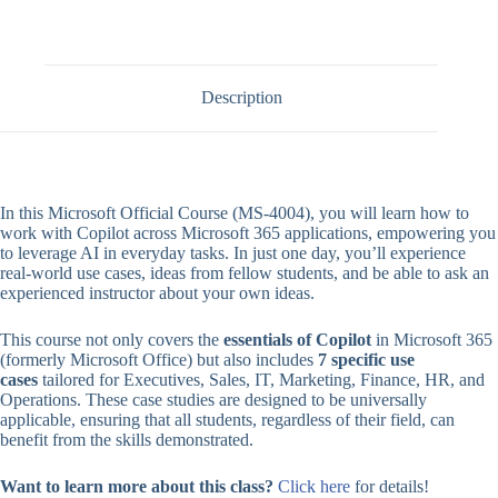
Description
In this Microsoft Official Course (MS-4004), you will learn how to
work with Copilot across Microsoft 365 applications, empowering you
to leverage AI in everyday tasks. In just one day, you’ll experience
real-world use cases, ideas from fellow students, and be able to ask an
experienced instructor about your own ideas.
This course not only covers the
essentials of Copilot
in Microsoft 365
(formerly Microsoft Office) but also includes
7 specific use
cases
tailored for Executives, Sales, IT, Marketing, Finance, HR, and
Operations. These case studies are designed to be universally
applicable, ensuring that all students, regardless of their field, can
benefit from the skills demonstrated.
Want to learn more about this class?
Click here
for details!