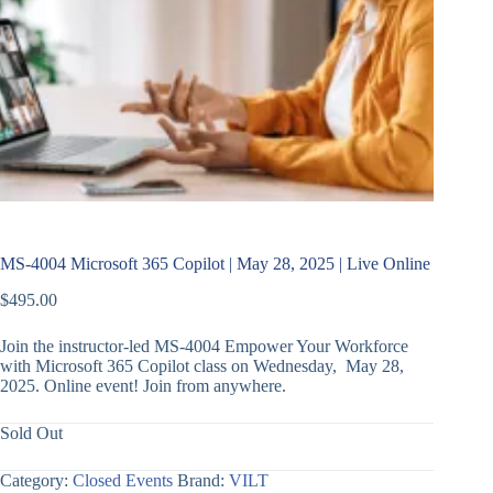
MS-4004 Microsoft 365 Copilot | May 28, 2025 | Live Online
$
495.00
Join the instructor-led MS-4004 Empower Your Workforce
with Microsoft 365 Copilot class on Wednesday, May 28,
2025. Online event! Join from anywhere.
Sold Out
Category:
Closed Events
Brand:
VILT