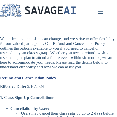
Skip
to
content
We understand that plans can change, and we strive to offer flexibility
for our valued participants. Our Refund and Cancellation Policy
outlines the options available to you if you need to cancel or
reschedule your class sign-up. Whether you need a refund, wish to
reschedule, or plan to attend a future event within six months, we are
here to accommodate your needs. Please read the details below to
understand our policy and how we can assist you.
Refund and Cancellation Policy
Effective Date:
5/10/2024
1. Class Sign-Up Cancellations
Cancellation by User:
Users may cancel their class sign-up up to
2 days
before