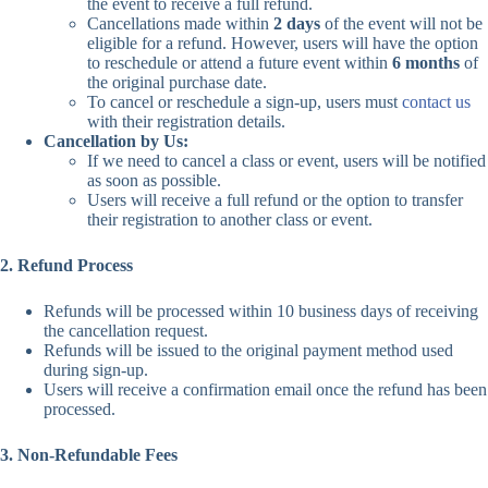
the event to receive a full refund.
Cancellations made within
2 days
of the event will not be
eligible for a refund. However, users will have the option
to reschedule or attend a future event within
6 months
of
the original purchase date.
To cancel or reschedule a sign-up, users must
contact us
with their registration details.
Cancellation by Us:
If we need to cancel a class or event, users will be notified
as soon as possible.
Users will receive a full refund or the option to transfer
their registration to another class or event.
2. Refund Process
Refunds will be processed within 10 business days of receiving
the cancellation request.
Refunds will be issued to the original payment method used
during sign-up.
Users will receive a confirmation email once the refund has been
processed.
3. Non-Refundable Fees