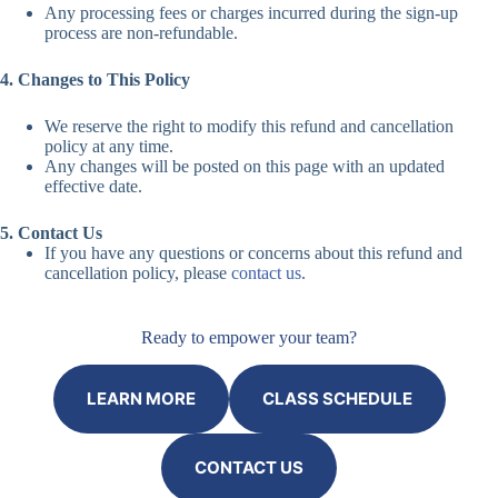
Any processing fees or charges incurred during the sign-up
process are non-refundable.
4. Changes to This Policy
We reserve the right to modify this refund and cancellation
policy at any time.
Any changes will be posted on this page with an updated
effective date.
5. Contact Us
If you have any questions or concerns about this refund and
cancellation policy, please
contact us
.
Ready to empower your team?
LEARN MORE
CLASS SCHEDULE
CONTACT US