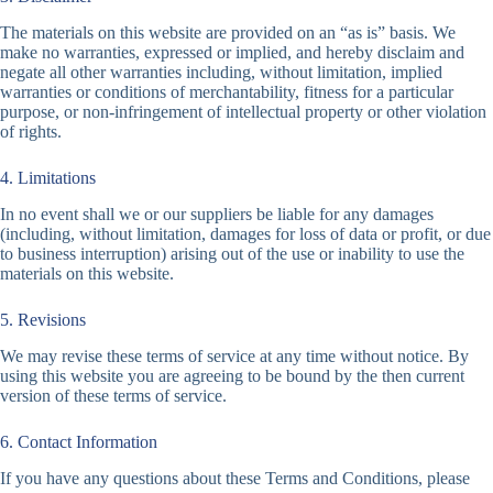
The materials on this website are provided on an “as is” basis. We
make no warranties, expressed or implied, and hereby disclaim and
negate all other warranties including, without limitation, implied
warranties or conditions of merchantability, fitness for a particular
purpose, or non-infringement of intellectual property or other violation
of rights.
4. Limitations
In no event shall we or our suppliers be liable for any damages
(including, without limitation, damages for loss of data or profit, or due
to business interruption) arising out of the use or inability to use the
materials on this website.
5. Revisions
We may revise these terms of service at any time without notice. By
using this website you are agreeing to be bound by the then current
version of these terms of service.
6. Contact Information
If you have any questions about these Terms and Conditions, please