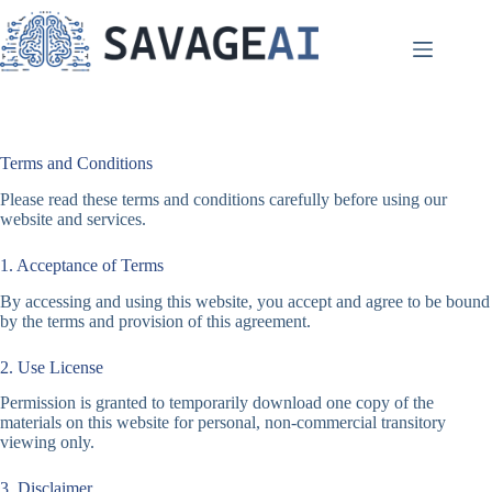
Skip
to
content
Terms and Conditions
Please read these terms and conditions carefully before using our
website and services.
1. Acceptance of Terms
By accessing and using this website, you accept and agree to be bound
by the terms and provision of this agreement.
2. Use License
Permission is granted to temporarily download one copy of the
materials on this website for personal, non-commercial transitory
viewing only.
3. Disclaimer