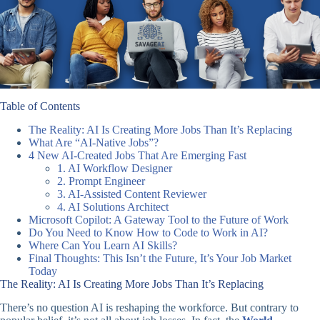
Table of Contents
The Reality: AI Is Creating More Jobs Than It’s Replacing
What Are “AI-Native Jobs”?
4 New AI-Created Jobs That Are Emerging Fast
1. AI Workflow Designer
2. Prompt Engineer
3. AI-Assisted Content Reviewer
4. AI Solutions Architect
Microsoft Copilot: A Gateway Tool to the Future of Work
Do You Need to Know How to Code to Work in AI?
Where Can You Learn AI Skills?
Final Thoughts: This Isn’t the Future, It’s Your Job Market
Today
The Reality: AI Is Creating More Jobs Than It’s Replacing
There’s no question AI is reshaping the workforce. But contrary to