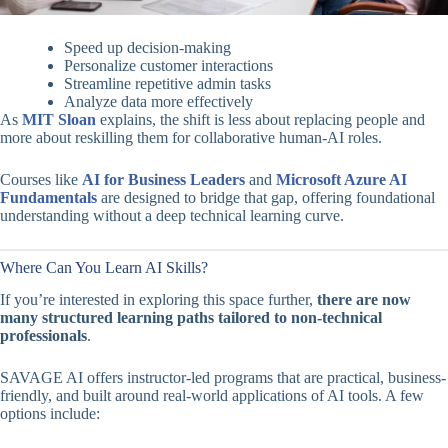
Speed up decision-making
Personalize customer interactions
Streamline repetitive admin tasks
Analyze data more effectively
As
MIT Sloan
explains, the shift is less about replacing people and
more about reskilling them for collaborative human-AI roles.
Courses like
AI for Business Leaders
and
Microsoft Azure AI
Fundamentals
are designed to bridge that gap, offering foundational
understanding without a deep technical learning curve.
Where Can You Learn AI Skills?
If you’re interested in exploring this space further,
there are now
many structured learning paths tailored to non-technical
professionals
.
SAVAGE AI offers instructor-led programs that are practical, business-
friendly, and built around real-world applications of AI tools. A few
options include: