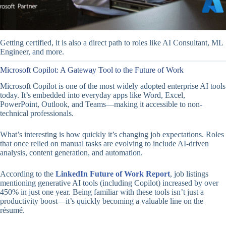
Getting certified, it is also a direct path to roles like AI Consultant, ML
Engineer, and more.
Microsoft Copilot: A Gateway Tool to the Future of Work
Microsoft Copilot is one of the most widely adopted enterprise AI tools
today. It’s embedded into everyday apps like Word, Excel,
PowerPoint, Outlook, and Teams—making it accessible to non-
technical professionals.
What’s interesting is how quickly it’s changing job expectations. Roles
that once relied on manual tasks are evolving to include AI-driven
analysis, content generation, and automation.
According to the
LinkedIn Future of Work Report
, job listings
mentioning generative AI tools (including Copilot) increased by over
450% in just one year. Being familiar with these tools isn’t just a
productivity boost—it’s quickly becoming a valuable line on the
résumé.