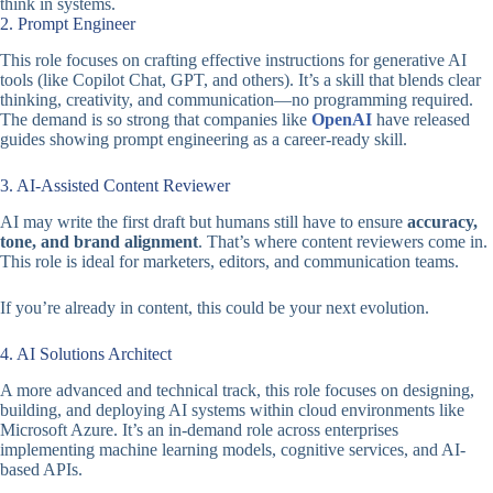
think in systems.
2. Prompt Engineer
This role focuses on crafting effective instructions for generative AI
tools (like Copilot Chat, GPT, and others). It’s a skill that blends clear
thinking, creativity, and communication—no programming required.
The demand is so strong that companies like
OpenAI
have released
guides showing prompt engineering as a career-ready skill.
3. AI-Assisted Content Reviewer
AI may write the first draft but humans still have to ensure
accuracy,
tone, and brand alignment
. That’s where content reviewers come in.
This role is ideal for marketers, editors, and communication teams.
If you’re already in content, this could be your next evolution.
4. AI Solutions Architect
A more advanced and technical track, this role focuses on designing,
building, and deploying AI systems within cloud environments like
Microsoft Azure. It’s an in-demand role across enterprises
implementing machine learning models, cognitive services, and AI-
based APIs.