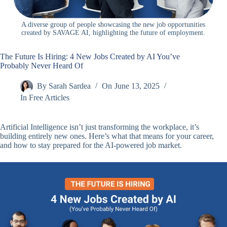
A diverse group of people showcasing the new job opportunities
created by SAVAGE AI, highlighting the future of employment.
The Future Is Hiring: 4 New Jobs Created by AI You’ve
Probably Never Heard Of
By
Sarah Sardea
On
June 13, 2025
In
Free Articles
Artificial Intelligence isn’t just transforming the workplace, it’s
building entirely new ones. Here’s what that means for your career,
and how to stay prepared for the AI-powered job market.