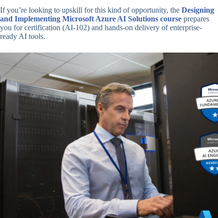
If you’re looking to upskill for this kind of opportunity, the
Designing
and Implementing Microsoft Azure AI Solutions course
prepares
you for certification (AI-102) and hands-on delivery of enterprise-
ready AI tools.