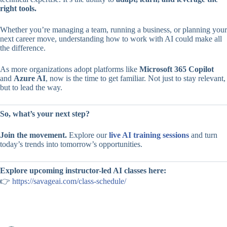
right tools.
Whether you’re managing a team, running a business, or planning your
next career move, understanding how to work with AI could make all
the difference.
As more organizations adopt platforms like
Microsoft 365 Copilot
and
Azure AI
, now is the time to get familiar. Not just to stay relevant,
but to lead the way.
So, what’s your next step?
Join the movement.
Explore our
live AI training sessions
and turn
today’s trends into tomorrow’s opportunities.
Explore upcoming instructor-led AI classes here:
👉
https://savageai.com/class-schedule/