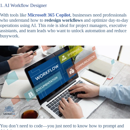
1. AI Workflow Designer
With tools like
Microsoft 365 Copilot
, businesses need professionals
who understand how to
redesign workflows
and optimize day-to-day
operations using AI. This role is ideal for project managers, executive
assistants, and team leads who want to unlock automation and reduce
busywork.
You don’t need to code—you just need to know how to prompt and