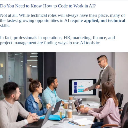
Do You Need to Know How to Code to Work in AI?
Not at all. While technical roles will always have their place, many of
the fastest-growing opportunities in AI require
applied, not technical
skills.
In fact, professionals in operations, HR, marketing, finance, and
project management are finding ways to use AI tools to: