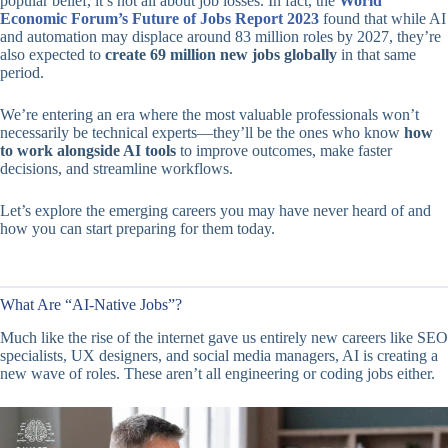
popular belief, it’s not all about job losses. In fact, the
World
Economic Forum’s Future of Jobs Report 2023
found that while AI
and automation may displace around 83 million roles by 2027, they’re
also expected to
create 69 million new jobs globally
in that same
period.
We’re entering an era where the most valuable professionals won’t
necessarily be technical experts—they’ll be the ones who know
how
to work alongside AI tools
to improve outcomes, make faster
decisions, and streamline workflows.
Let’s explore the emerging careers you may have never heard of and
how you can start preparing for them today.
What Are “AI-Native Jobs”?
Much like the rise of the internet gave us entirely new careers like SEO
specialists, UX designers, and social media managers, AI is creating a
new wave of roles. These aren’t all engineering or coding jobs either.