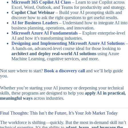
Microsoft 365 Copilot AI Class
– Learn to use Copilot across
Excel, Word, Outlook, and Teams for productivity and strategy.
Copilot Chat Webinar
– Build your AI prompting skills and
discover how to ask the right questions to get useful results.
AI for Business Leaders
– Understand how to integrate AI into
business planning, operations, and innovation.
Microsoft Azure AI Fundamentals
– Explore enterprise-level
AI and how it’s transforming industries.
Designing and Implementing Microsoft Azure AI Solutions
–
A hands-on, advanced-level course ideal for those looking to
architect and deploy real-world AI solutions
using Azure
Machine Learning, cognitive services, and more.
Not sure where to start?
Book a discovery call
and we’ll help guide
you.
Whether you’re starting your AI journey or deepening your technical
skills, these programs are designed to help you
apply AI in practical,
meaningful ways
across industries.
Final Thoughts: This Isn’t the Future, It’s Your Job Market Today
The workforce is shifting—quickly. But the most in-demand skill isn’t
technical expertise. It’s the ability to
adapt, learn, and leverage the