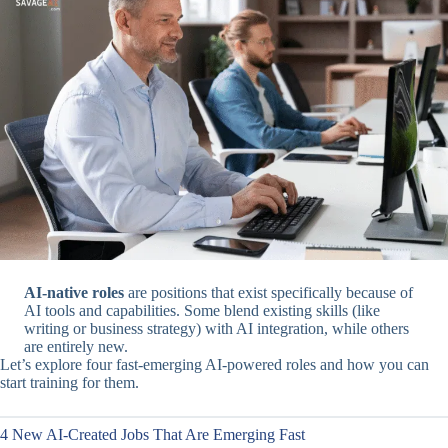
AI-native roles
are positions that exist specifically because of
AI tools and capabilities. Some blend existing skills (like
writing or business strategy) with AI integration, while others
are entirely new.
Let’s explore four fast-emerging AI-powered roles and how you can
start training for them.
4 New AI-Created Jobs That Are Emerging Fast