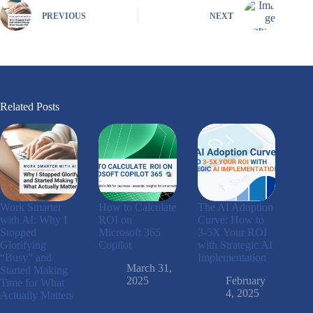
PREVIOUS
NEXT
Related Posts
Work Smarter
How to Calculate
The AI Adoption
with AI: Why I
ROI on
Curve: How to
Stopped
Microsoft 365
3-5X Your ROI
Glorifying
Copilot
with Strategic AI
“Busy” and
Implementation
March 31,
Started Making
2025
February
Time for What
4, 2025
Actually Matters