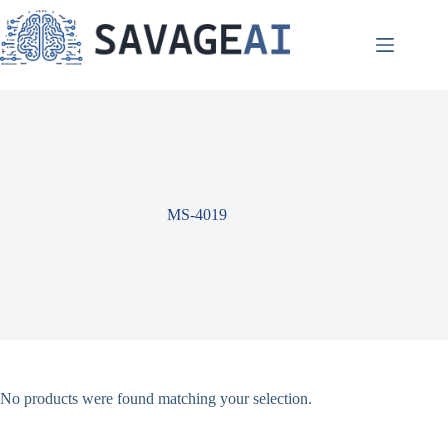
Skip
to
content
MS-4019
No products were found matching your selection.