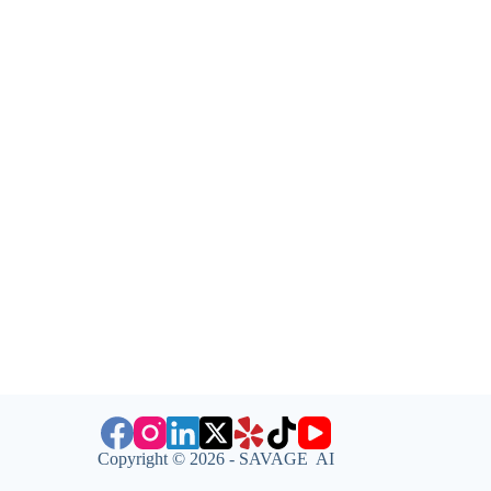
Copyright © 2026 - SAVAGE AI