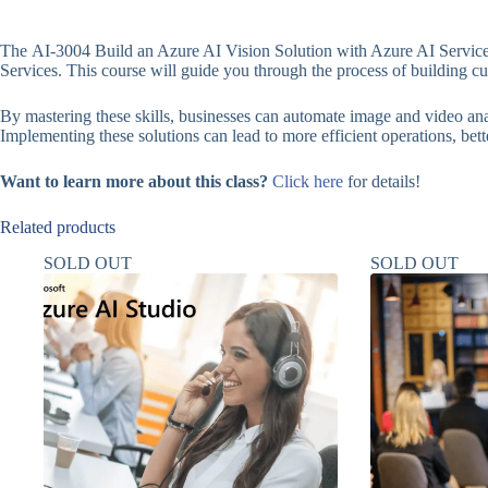
The AI-3004 Build an Azure AI Vision Solution with Azure AI Services
Services. This course will guide you through the process of building 
By mastering these skills, businesses can automate image and video anal
Implementing these solutions can lead to more efficient operations, bett
Want to learn more about this class?
Click here
for details!
Related products
SOLD OUT
SOLD OUT