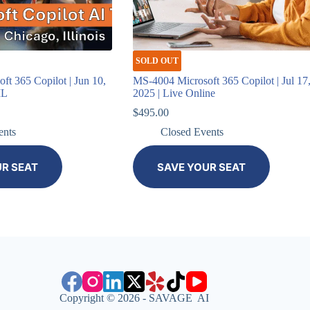
SOLD OUT
t 365 Copilot | Jun 10,
MS-4004 Microsoft 365 Copilot | Jul 17
IL
2025 | Live Online
$
495.00
ents
Closed Events
UR SEAT
SAVE YOUR SEAT
Copyright © 2026 - SAVAGE AI