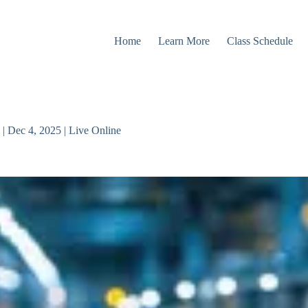
Home
Learn More
Class Schedule
| Dec 4, 2025 | Live Online