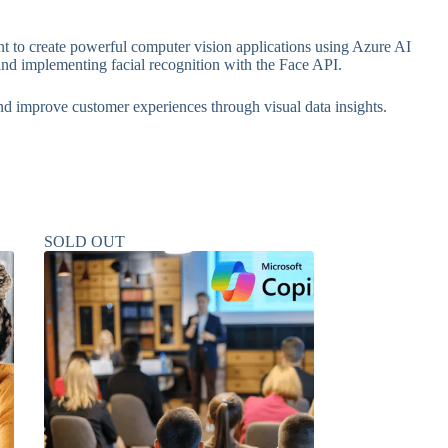
 to create powerful computer vision applications using Azure AI
and implementing facial recognition with the Face API.
and improve customer experiences through visual data insights.
SOLD OUT