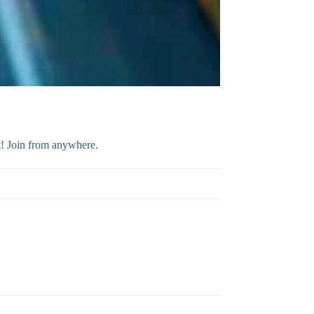
t! Join from anywhere.