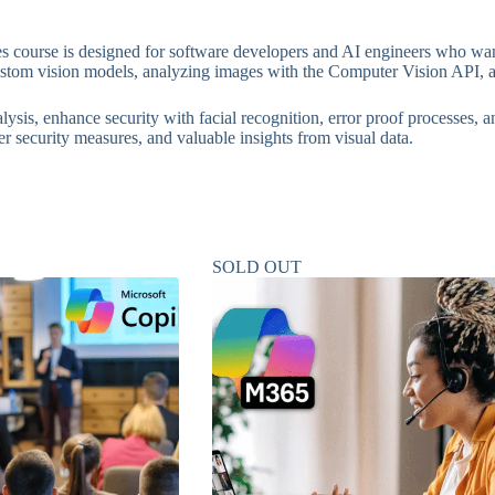
 course is designed for software developers and AI engineers who want
custom vision models, analyzing images with the Computer Vision API, 
ysis, enhance security with facial recognition, error proof processes, 
er security measures, and valuable insights from visual data.
SOLD OUT