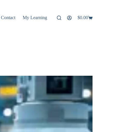
Contact
My Learning
$
0.00
Shopping
cart