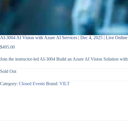
AI-3004 AI Vision with Azure AI Services | Dec 4, 2025 | Live Online
$
495.00
Join the instructor-led AI-3004 Build an Azure AI Vision Solution wi
Sold Out
Category:
Closed Events
Brand:
VILT