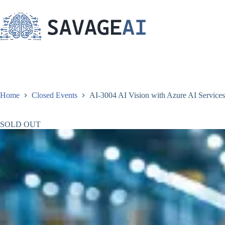
Skip
to
content
Home
Closed Events
AI-3004 AI Vision with Azure AI Services 
SOLD OUT