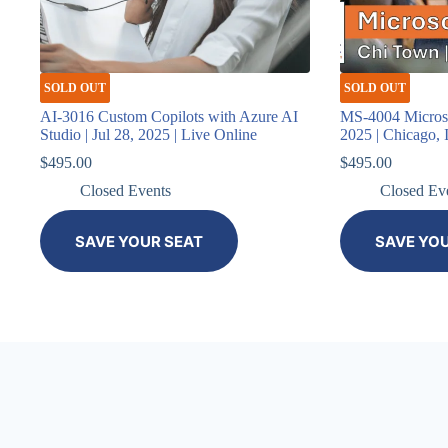
SOLD OUT
SOLD OUT
AI-3016 Custom Copilots with Azure AI
MS-4004 Microsof
Studio | Jul 28, 2025 | Live Online
2025 | Chicago, 
$
495.00
$
495.00
Closed Events
Closed Ev
SAVE YOUR SEAT
SAVE YO