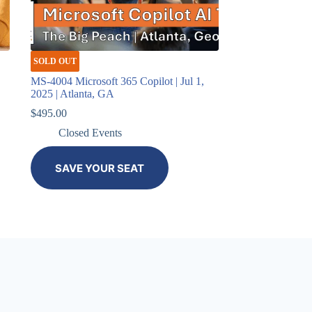
SOLD OUT
,
MS-4004 Microsoft 365 Copilot | Jul 1,
2025 | Atlanta, GA
$
495.00
Closed Events
SAVE YOUR SEAT