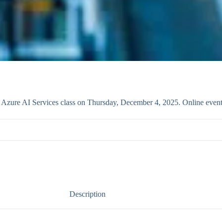
th Azure AI Services class on Thursday, December 4, 2025. Online even
Description