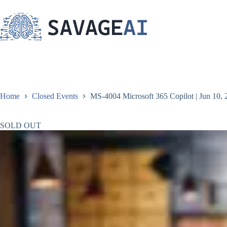
Skip
to
content
Home
Closed Events
MS-4004 Microsoft 365 Copilot | Jun 10, 
SOLD OUT