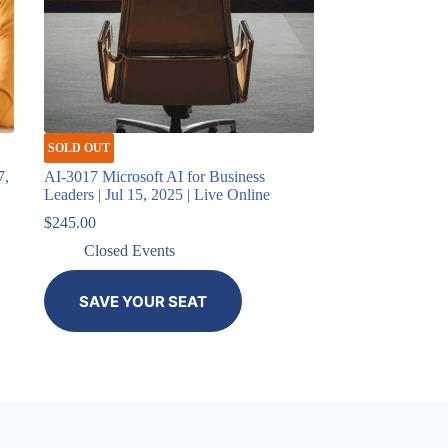
SOLD OUT
7,
AI-3017 Microsoft AI for Business
Leaders | Jul 15, 2025 | Live Online
$
245.00
Closed Events
SAVE YOUR SEAT