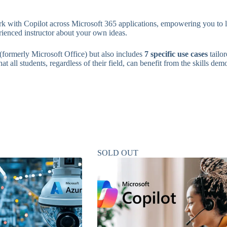
k with Copilot across Microsoft 365 applications, empowering you to lev
rienced instructor about your own ideas.
(formerly Microsoft Office) but also includes
7 specific use cases
tailo
t all students, regardless of their field, can benefit from the skills dem
SOLD OUT