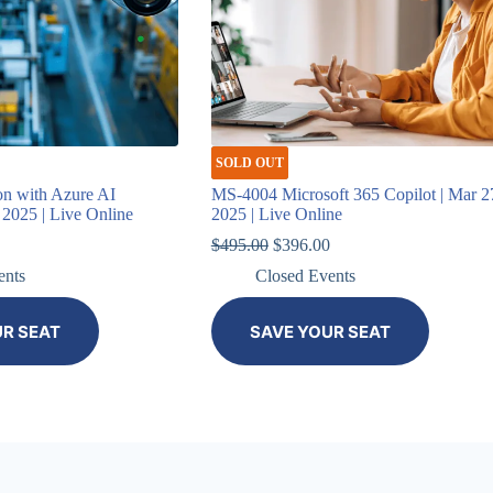
SOLD OUT
on with Azure AI
MS-4004 Microsoft 365 Copilot | Mar 2
, 2025 | Live Online
2025 | Live Online
Original
Current
$
495.00
$
396.00
price
price
ents
Closed Events
was:
is:
$495.00.
$396.00.
UR SEAT
SAVE YOUR SEAT