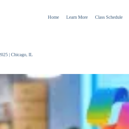
Home
Learn More
Class Schedule
2025 | Chicago, IL