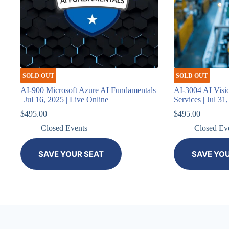
SOLD OUT
SOLD OUT
AI-900 Microsoft Azure AI Fundamentals
AI-3004 AI Visi
| Jul 16, 2025 | Live Online
Services | Jul 31
$
495.00
$
495.00
Closed Events
Closed Ev
SAVE YOUR SEAT
SAVE YO