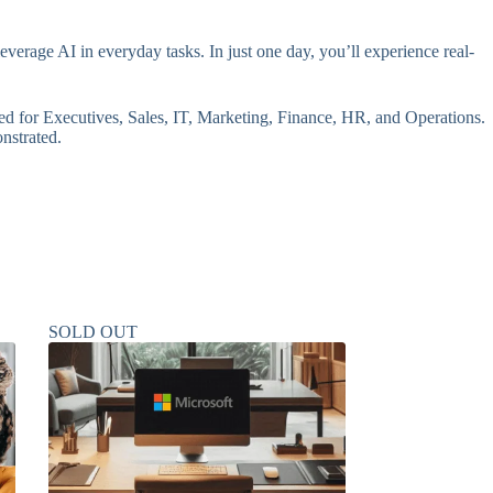
erage AI in everyday tasks. In just one day, you’ll experience real-
red for Executives, Sales, IT, Marketing, Finance, HR, and Operations.
onstrated.
SOLD OUT