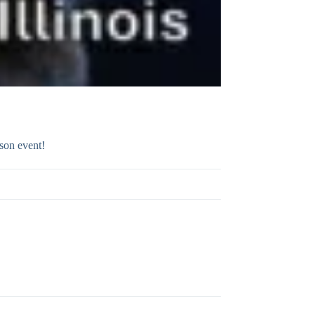
son event!