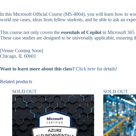
In this Microsoft Official Course (MS-4004), you will learn how to wor
world use cases, ideas from fellow students, and be able to ask an expe
This course not only covers the
essentials of Copilot
in Microsoft 365 
These case studies are designed to be universally applicable, ensuring tha
[Venue Coming Soon]
Chicago, IL 60601
Want to learn more about this class?
Click here
for details!
Related products
SOLD OUT
SOLD OUT