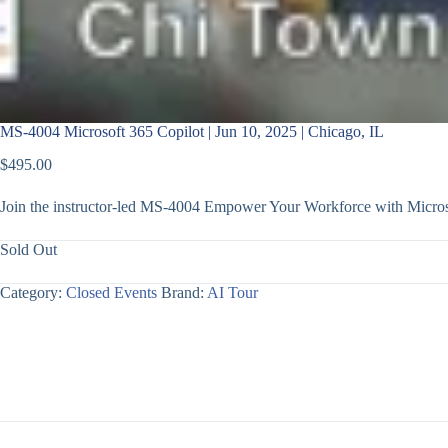
MS-4004 Microsoft 365 Copilot | Jun 10, 2025 | Chicago, IL
$
495.00
Join the instructor-led MS-4004 Empower Your Workforce with Microsof
Sold Out
Category:
Closed Events
Brand:
AI Tour