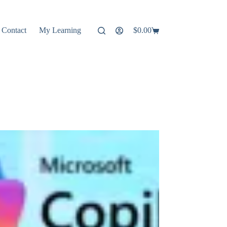
Contact
My Learning
$
0.00
Shopping
cart