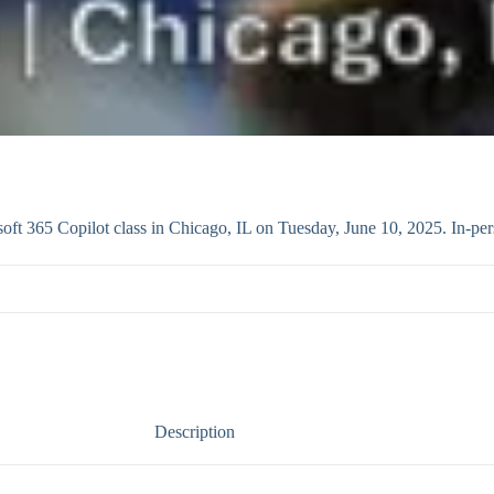
t 365 Copilot class in Chicago, IL on Tuesday, June 10, 2025. In-per
Description