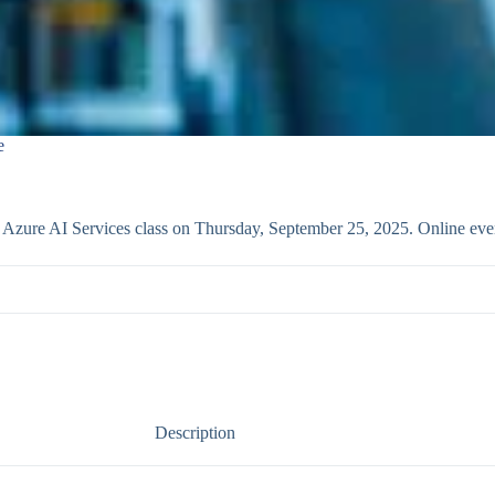
e
th Azure AI Services class on Thursday, September 25, 2025. Online ev
Description