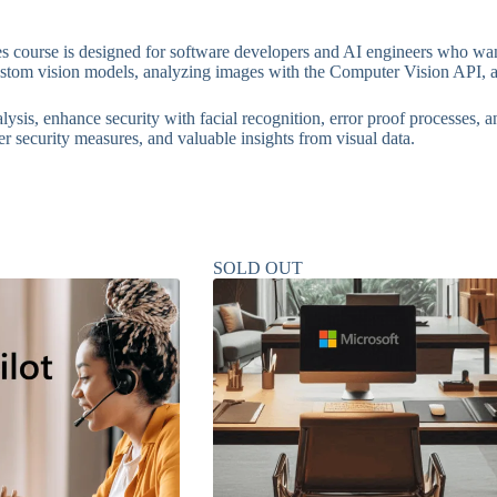
 course is designed for software developers and AI engineers who want
custom vision models, analyzing images with the Computer Vision API, 
ysis, enhance security with facial recognition, error proof processes, 
er security measures, and valuable insights from visual data.
SOLD OUT