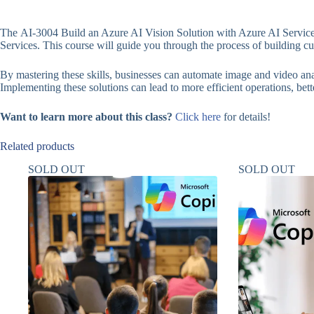
The AI-3004 Build an Azure AI Vision Solution with Azure AI Services
Services. This course will guide you through the process of building 
By mastering these skills, businesses can automate image and video anal
Implementing these solutions can lead to more efficient operations, bett
Want to learn more about this class?
Click here
for details!
Related products
SOLD OUT
SOLD OUT