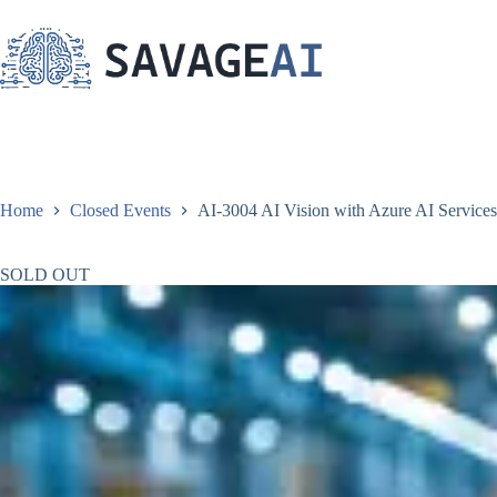
Skip
to
content
Home
Closed Events
AI-3004 AI Vision with Azure AI Services 
SOLD OUT