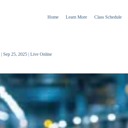
Home
Learn More
Class Schedule
| Sep 25, 2025 | Live Online