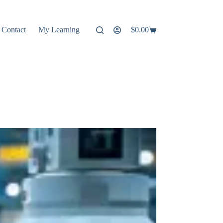
Contact
My Learning
$
0.00
Shopping
cart