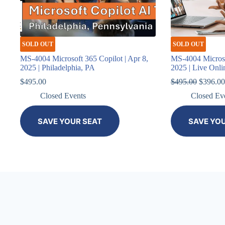
SOLD OUT
SOLD OUT
MS-4004 Microsoft 365 Copilot | Apr 8,
MS-4004 Microso
2025 | Philadelphia, PA
2025 | Live Onli
Original
$
495.00
$
495.00
$
396.00
price
Closed Events
Closed Ev
was:
$495.00
SAVE YOUR SEAT
SAVE YO