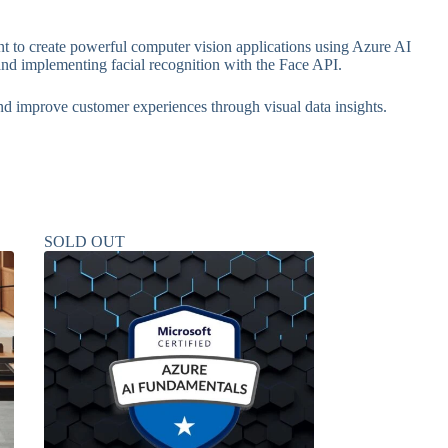
 to create powerful computer vision applications using Azure AI
and implementing facial recognition with the Face API.
and improve customer experiences through visual data insights.
SOLD OUT