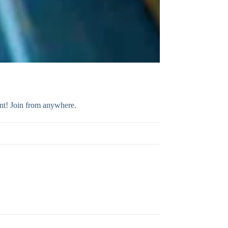
ent! Join from anywhere.