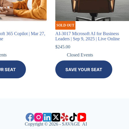
SOLD OUT
ft 365 Copilot | Mar 27,
AI-3017 Microsoft AI for Business
ne
Leaders | Sep 9, 2025 | Live Online
Current
$
245.00
price
ents
Closed Events
is:
.
$396.00.
UR SEAT
SAVE YOUR SEAT
Copyright © 2026 - SAVAGE AI