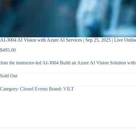
AI-3004 AI Vision with Azure AI Services | Sep 25, 2025 | Live Onlin
$
495.00
Join the instructor-led AI-3004 Build an Azure AI Vision Solution wi
Sold Out
Category:
Closed Events
Brand:
VILT