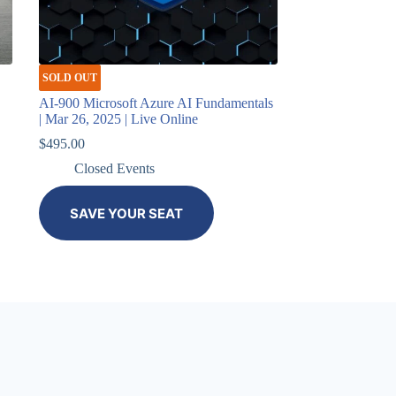
SOLD OUT
AI-900 Microsoft Azure AI Fundamentals
| Mar 26, 2025 | Live Online
$
495.00
Closed Events
SAVE YOUR SEAT