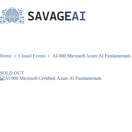
Skip
to
content
Home
Closed Events
AI-900 Microsoft Azure AI Fundamentals | 
SOLD OUT