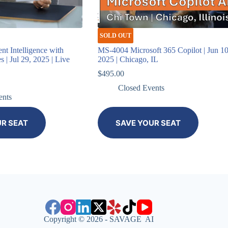
SOLD OUT
t Intelligence with
MS-4004 Microsoft 365 Copilot | Jun 10
 | Jul 29, 2025 | Live
2025 | Chicago, IL
$
495.00
Closed Events
ents
UR SEAT
SAVE YOUR SEAT
Copyright © 2026 - SAVAGE AI