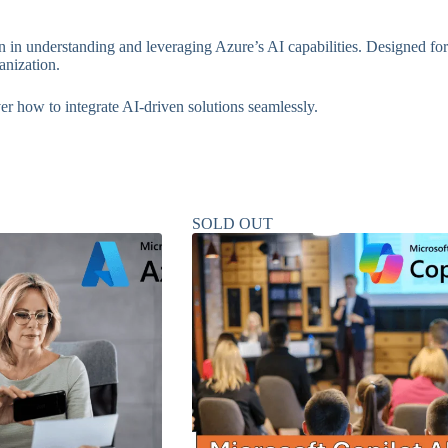
ion in understanding and leveraging Azure’s AI capabilities. Designed f
anization.
ver how to integrate AI-driven solutions seamlessly.
SOLD OUT