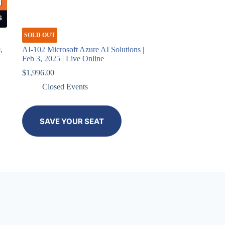
SOLD OUT
,
AI-102 Microsoft Azure AI Solutions |
Feb 3, 2025 | Live Online
$
1,996.00
Closed Events
SAVE YOUR SEAT