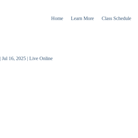
Home
Learn More
Class Schedule
Jul 16, 2025 | Live Online