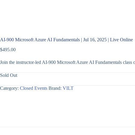
AI-900 Microsoft Azure AI Fundamentals | Jul 16, 2025 | Live Online
$
495.00
Join the instructor-led AI-900 Microsoft Azure AI Fundamentals class
Sold Out
Category:
Closed Events
Brand:
VILT