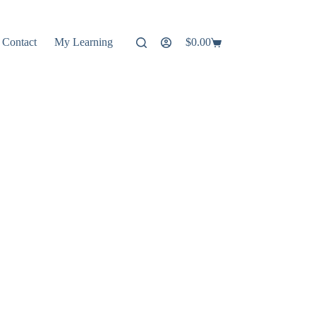
Contact
My Learning
$
0.00
Shopping
cart