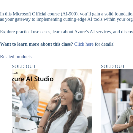
In this Microsoft Official course (AI-900), you’ll gain a solid foundat
as your gateway to implementing cutting-edge AI tools within your org
Explore practical use cases, learn about Azure’s AI services, and disco
Want to learn more about this class?
Click here
for details!
Related products
SOLD OUT
SOLD OUT