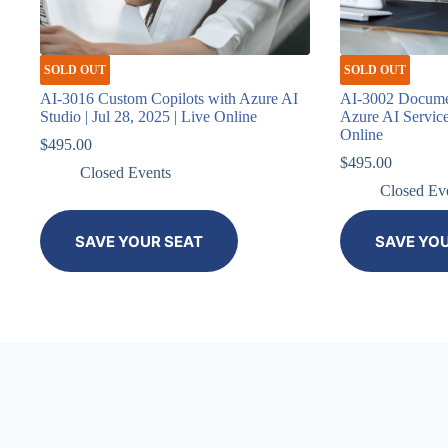
SOLD OUT
SOLD OUT
AI-3016 Custom Copilots with Azure AI
AI-3002 Documen
Studio | Jul 28, 2025 | Live Online
Azure AI Services
Online
$
495.00
$
495.00
Closed Events
Closed Ev
SAVE YOUR SEAT
SAVE YO