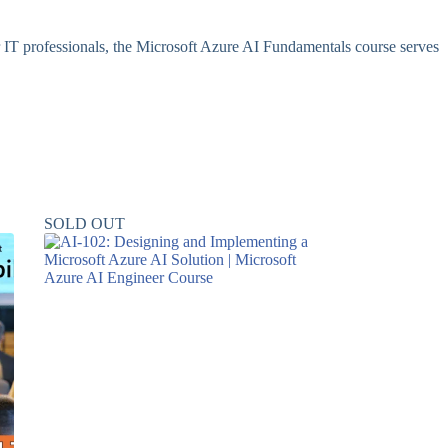
or IT professionals, the Microsoft Azure AI Fundamentals course serves
SOLD OUT