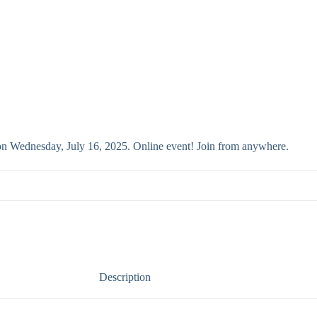
 on Wednesday, July 16, 2025. Online event! Join from anywhere.
Description