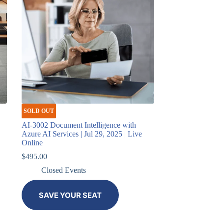
SOLD OUT
AI-3002 Document Intelligence with
Azure AI Services | Jul 29, 2025 | Live
Online
$
495.00
Closed Events
SAVE YOUR SEAT