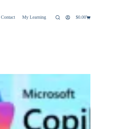
Contact
My Learning
$
0.00
Shopping
cart