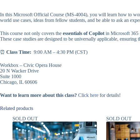
In this Microsoft Official Course (MS-4004), you will learn how to wor
world use cases, ideas from fellow students, and be able to ask an expe
This course not only covers the
essentials of Copilot
in Microsoft 365 
These case studies are designed to be universally applicable, ensuring tha
⏰
Class Time:
9:00 AM – 4:30 PM (CST)
Workbox – Civic Opera House
20 N Wacker Drive
Suite 1000
Chicago, IL 60606
Want to learn more about this class?
Click here
for details!
Related products
SOLD OUT
SOLD OUT