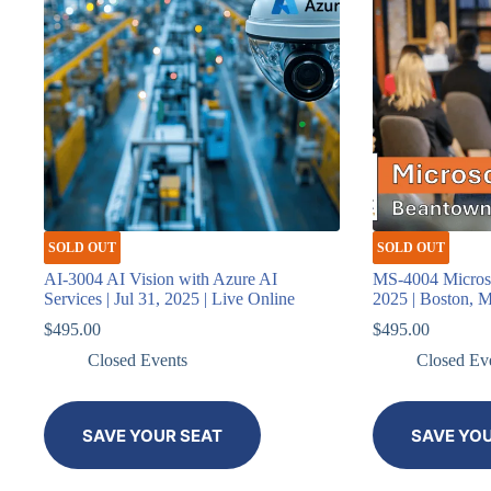
SOLD OUT
SOLD OUT
AI-3004 AI Vision with Azure AI
MS-4004 Microsof
Services | Jul 31, 2025 | Live Online
2025 | Boston, 
$
495.00
$
495.00
Closed Events
Closed Ev
SAVE YOUR SEAT
SAVE YO