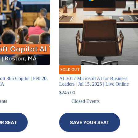
SOLD OUT
t 365 Copilot | Feb 20,
AI-3017 Microsoft AI for Business
MA
Leaders | Jul 15, 2025 | Live Online
$
245.00
ents
Closed Events
UR SEAT
SAVE YOUR SEAT