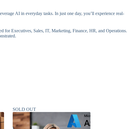
erage AI in everyday tasks. In just one day, you’ll experience real-
red for Executives, Sales, IT, Marketing, Finance, HR, and Operations.
onstrated.
SOLD OUT