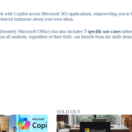
k with Copilot across Microsoft 365 applications, empowering you to lev
rienced instructor about your own ideas.
(formerly Microsoft Office) but also includes
7 specific use cases
tailo
t all students, regardless of their field, can benefit from the skills dem
SOLD OUT