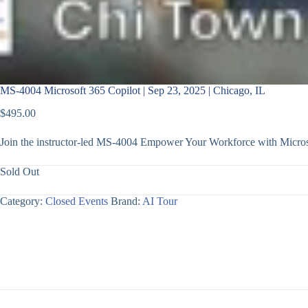
MS-4004 Microsoft 365 Copilot | Sep 23, 2025 | Chicago, IL
$
495.00
Join the instructor-led MS-4004 Empower Your Workforce with Microso
Sold Out
Category:
Closed Events
Brand:
AI Tour