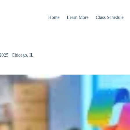
Home
Learn More
Class Schedule
2025 | Chicago, IL