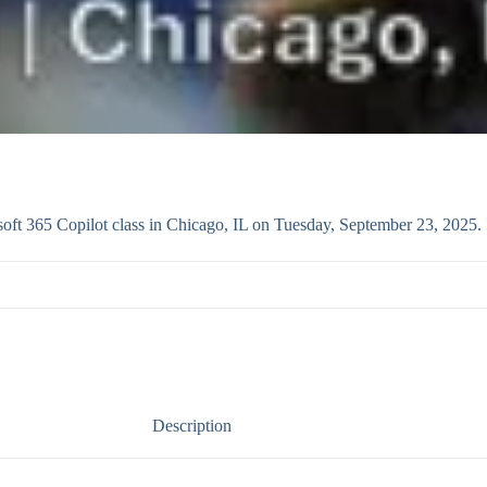
ft 365 Copilot class in Chicago, IL on Tuesday, September 23, 2025. 
Description