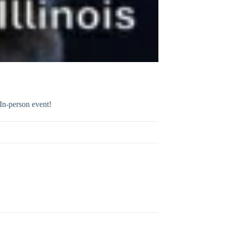
In-person event!