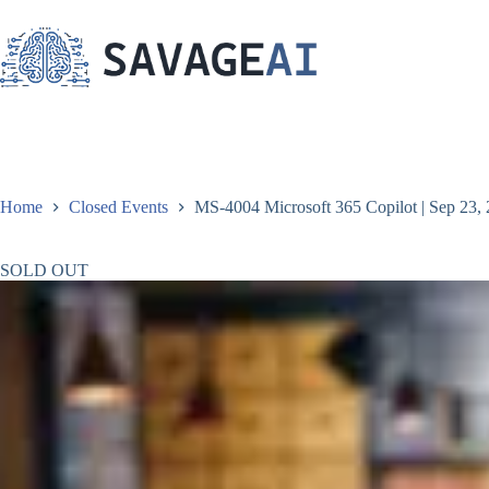
Skip
to
content
Home
Closed Events
MS-4004 Microsoft 365 Copilot | Sep 23, 
SOLD OUT