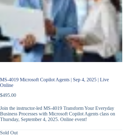
MS-4019 Microsoft Copilot Agents | Sep 4, 2025 | Live
Online
$
495.00
Join the instructor-led MS-4019 Transform Your Everyday
Business Processes with Microsoft Copilot Agents class on
Thursday, September 4, 2025. Online event!
Sold Out