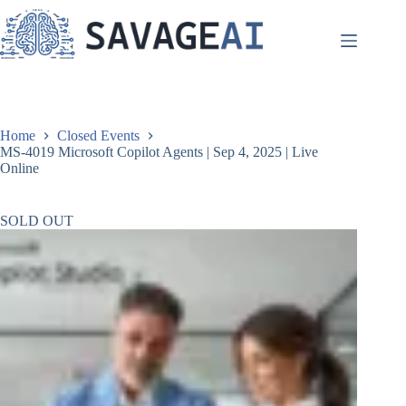
Skip
to
content
Home
Closed Events
MS-4019 Microsoft Copilot Agents | Sep 4, 2025 | Live
Online
SOLD OUT