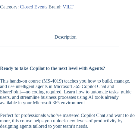
Category:
Closed Events
Brand:
VILT
Description
Ready to take Copilot to the next level with Agents?
This hands-on course (MS-4019) teaches you how to build, manage,
and use intelligent agents in Microsoft 365 Copilot Chat and
SharePoint—no coding required. Learn how to automate tasks, guide
users, and streamline business processes using AI tools already
available in your Microsoft 365 environment.
Perfect for professionals who’ve mastered Copilot Chat and want to do
more, this course helps you unlock new levels of productivity by
designing agents tailored to your team’s needs.