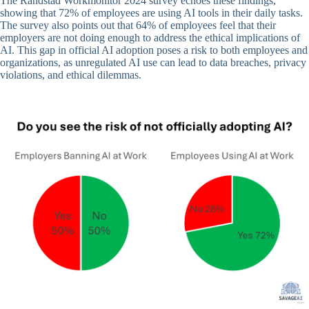
The Randstad Workmonitor 2024 survey echoes these findings,
showing that 72% of employees are using AI tools in their daily tasks.
The survey also points out that 64% of employees feel that their
employers are not doing enough to address the ethical implications of
AI. This gap in official AI adoption poses a risk to both employees and
organizations, as unregulated AI use can lead to data breaches, privacy
violations, and ethical dilemmas.