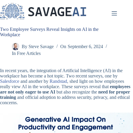
Skip
to
content
Two Employee Surveys Reveal Insights on AI in the
Workplace
By
Steve Savage
On
September 6, 2024
In
Free Articles
In recent years, the integration of Artificial Intelligence (AI) in the
workplace has become a hot topic. Two recent surveys, one by
Salesforce
and another by
Randstad
, shed light on how employees
really view AI in the workplace. These surveys reveal that
employees
are not only eager to use AI
but also recognize the
need for proper
training
and official adoption to address security, privacy, and ethical
concerns.