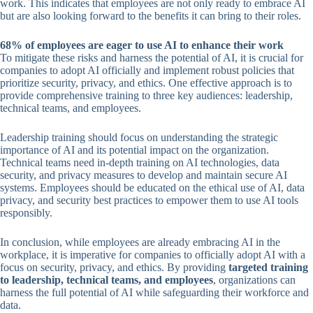
work. This indicates that employees are not only ready to embrace AI
but are also looking forward to the benefits it can bring to their roles.
68% of employees are eager to use AI to enhance their work
To mitigate these risks and harness the potential of AI, it is crucial for
companies to adopt AI officially and implement robust policies that
prioritize security, privacy, and ethics. One effective approach is to
provide comprehensive training to three key audiences: leadership,
technical teams, and employees.
Leadership training should focus on understanding the strategic
importance of AI and its potential impact on the organization.
Technical teams need in-depth training on AI technologies, data
security, and privacy measures to develop and maintain secure AI
systems. Employees should be educated on the ethical use of AI, data
privacy, and security best practices to empower them to use AI tools
responsibly.
In conclusion, while employees are already embracing AI in the
workplace, it is imperative for companies to officially adopt AI with a
focus on security, privacy, and ethics. By providing
targeted training
to leadership, technical teams, and employees
, organizations can
harness the full potential of AI while safeguarding their workforce and
data.