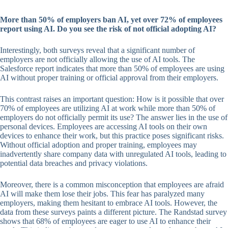
More than 50% of employers ban AI, yet over 72% of employees
report using AI. Do you see the risk of not official adopting AI?
Interestingly, both surveys reveal that a significant number of
employers are not officially allowing the use of AI tools. The
Salesforce report indicates that more than 50% of employees are using
AI without proper training or official approval from their employers.
This contrast raises an important question: How is it possible that over
70% of employees are utilizing AI at work while more than 50% of
employers do not officially permit its use? The answer lies in the use of
personal devices. Employees are accessing AI tools on their own
devices to enhance their work, but this practice poses significant risks.
Without official adoption and proper training, employees may
inadvertently share company data with unregulated AI tools, leading to
potential data breaches and privacy violations.
Moreover, there is a common misconception that employees are afraid
AI will make them lose their jobs. This fear has paralyzed many
employers, making them hesitant to embrace AI tools. However, the
data from these surveys paints a different picture. The Randstad survey
shows that 68% of employees are eager to use AI to enhance their