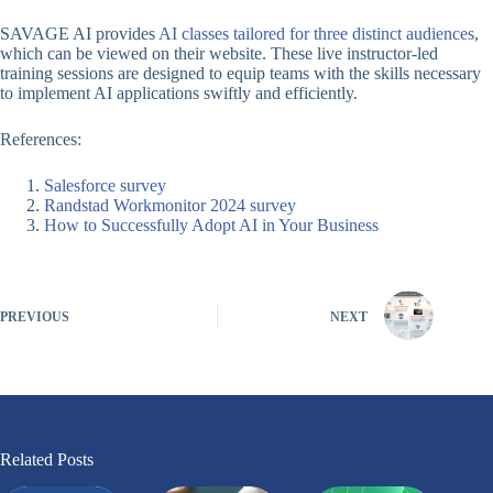
SAVAGE AI provides
AI classes tailored for three distinct audiences
,
which can be viewed on their website. These live instructor-led
training sessions are designed to equip teams with the skills necessary
to implement AI applications swiftly and efficiently.
References:
Salesforce survey
Randstad Workmonitor 2024 survey
How to Successfully Adopt AI in Your Business
PREVIOUS
NEXT
Related Posts