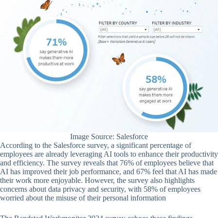
Image Source: Salesforce
According to the Salesforce survey, a significant percentage of
employees are already leveraging AI tools to enhance their productivity
and efficiency. The survey reveals that 76% of employees believe that
AI has improved their job performance, and 67% feel that AI has made
their work more enjoyable. However, the survey also highlights
concerns about data privacy and security, with 58% of employees
worried about the misuse of their personal information