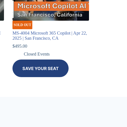
SOLD OUT
I
MS-4004 Microsoft 365 Copilot | Apr 22,
2025 | San Francisco, CA
$
495.00
Closed Events
SAVE YOUR SEAT