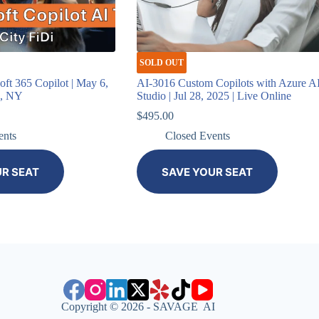
SOLD OUT
ft 365 Copilot | May 6,
AI-3016 Custom Copilots with Azure A
k, NY
Studio | Jul 28, 2025 | Live Online
$
495.00
ents
Closed Events
UR SEAT
SAVE YOUR SEAT
Copyright © 2026 - SAVAGE AI