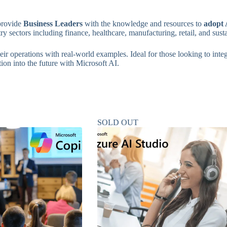
 provide
Business Leaders
with the knowledge and resources to
adopt A
try sectors including finance, healthcare, manufacturing, retail, and susta
ir operations with real-world examples. Ideal for those looking to integ
ion into the future with Microsoft AI.
SOLD OUT