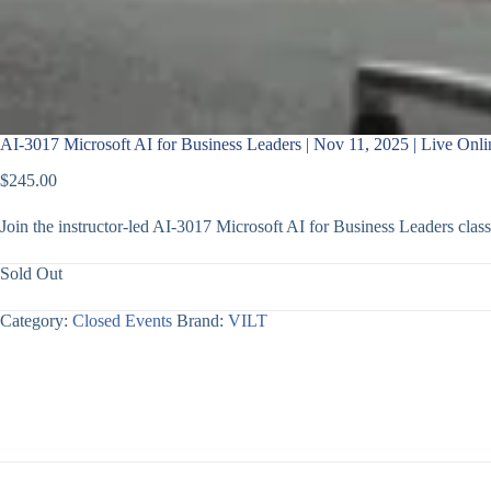
AI-3017 Microsoft AI for Business Leaders | Nov 11, 2025 | Live Onli
$
245.00
Join the instructor-led AI-3017 Microsoft AI for Business Leaders cl
Sold Out
Category:
Closed Events
Brand:
VILT