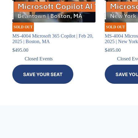
SOLD OUT
SOLD OUT
MS-4004 Microsoft 365 Copilot | Feb 20,
MS-4004 Microso
2025 | Boston, MA
2025 | New Yor
$
495.00
$
495.00
Closed Events
Closed Ev
SAVE YOUR SEAT
SAVE YO