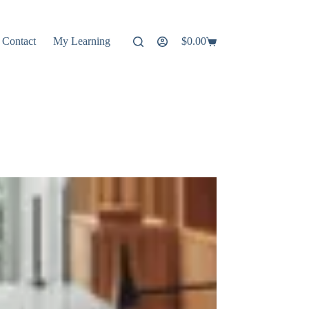
Contact
My Learning
$
0.00
Shopping
cart