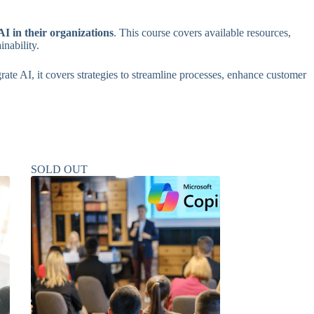
I in their organizations
. This course covers available resources,
inability.
rate AI, it covers strategies to streamline processes, enhance customer
SOLD OUT