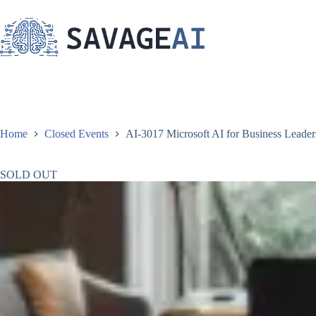
Skip
to
content
Home
Closed Events
AI-3017 Microsoft AI for Business Leaders
SOLD OUT