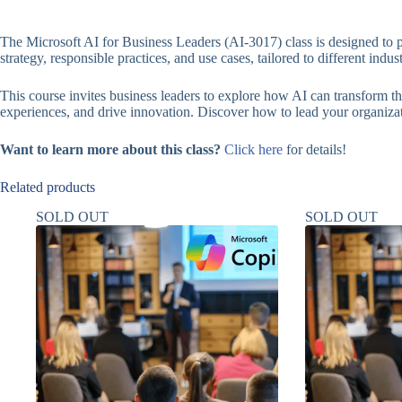
The Microsoft AI for Business Leaders (AI-3017) class is designed to
strategy, responsible practices, and use cases, tailored to different indus
This course invites business leaders to explore how AI can transform the
experiences, and drive innovation. Discover how to lead your organizat
Want to learn more about this class?
Click here
for details!
Related products
SOLD OUT
SOLD OUT