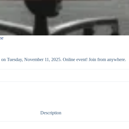
ne
ass on Tuesday, November 11, 2025. Online event! Join from anywhere.
Description