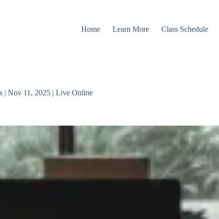
Home
Learn More
Class Schedule
 | Nov 11, 2025 | Live Online