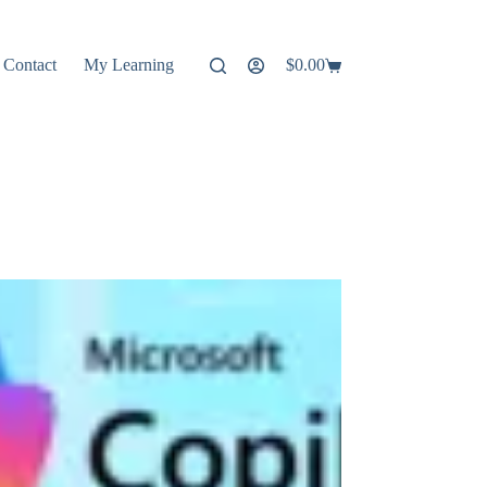
Contact
My Learning
$
0.00
Shopping
cart