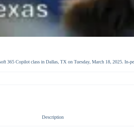
ft 365 Copilot class in Dallas, TX on Tuesday, March 18, 2025. In-pe
Description