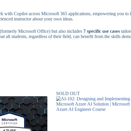
k with Copilot across Microsoft 365 applications, empowering you to lev
rienced instructor about your own ideas.
(formerly Microsoft Office) but also includes
7 specific use cases
tailo
t all students, regardless of their field, can benefit from the skills dem
SOLD OUT