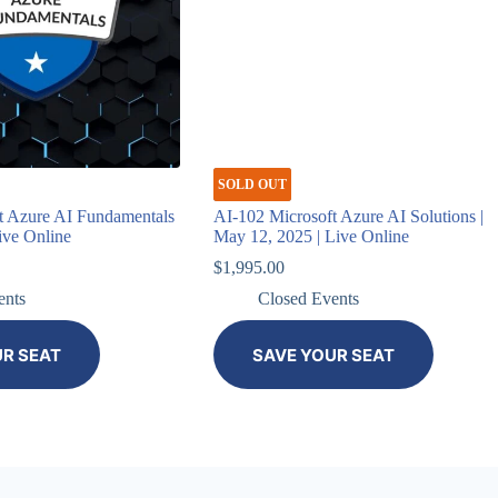
SOLD OUT
t Azure AI Fundamentals
AI-102 Microsoft Azure AI Solutions |
Live Online
May 12, 2025 | Live Online
$
1,995.00
ents
Closed Events
UR SEAT
SAVE YOUR SEAT