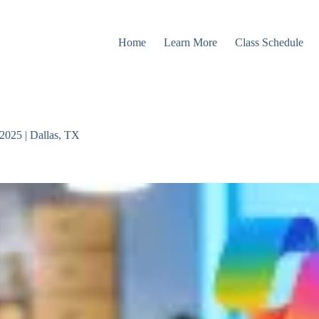
Home
Learn More
Class Schedule
2025 | Dallas, TX