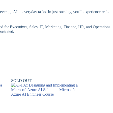
erage AI in everyday tasks. In just one day, you’ll experience real-
red for Executives, Sales, IT, Marketing, Finance, HR, and Operations.
onstrated.
SOLD OUT