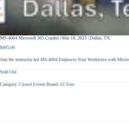
MS-4004 Microsoft 365 Copilot | Mar 18, 2025 | Dallas, TX
$
495.00
Join the instructor-led MS-4004 Empower Your Workforce with Microso
Sold Out
Category:
Closed Events
Brand:
AI Tour