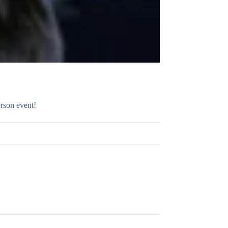
rson event!