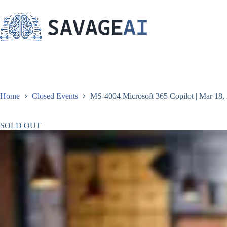
Skip
to
content
Home
Closed Events
MS-4004 Microsoft 365 Copilot | Mar 18, 
SOLD OUT