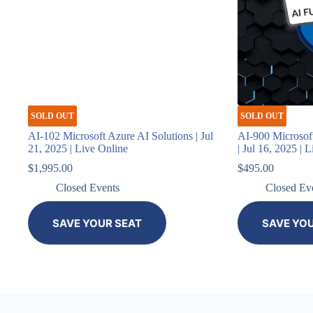
SOLD OUT
SOLD OUT
AI-102 Microsoft Azure AI Solutions | Jul
AI-900 Microsof
21, 2025 | Live Online
| Jul 16, 2025 | 
$
1,995.00
$
495.00
Closed Events
Closed Ev
SAVE YOUR SEAT
SAVE YO