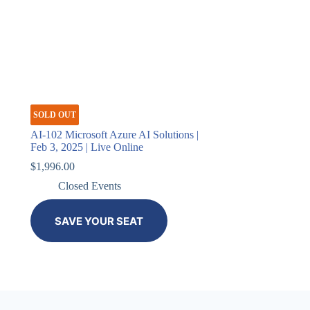
SOLD OUT
AI-102 Microsoft Azure AI Solutions |
Feb 3, 2025 | Live Online
$
1,996.00
Closed Events
SAVE YOUR SEAT