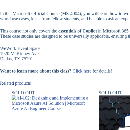
In this Microsoft Official Course (MS-4004), you will learn how to wor
world use cases, ideas from fellow students, and be able to ask an expe
This course not only covers the
essentials of Copilot
in Microsoft 365 
These case studies are designed to be universally applicable, ensuring tha
WeWork Event Space
1920 McKinney Ave
Dallas, TX 75201
Want to learn more about this class?
Click here
for details!
Related products
SOLD OUT
SOLD OUT